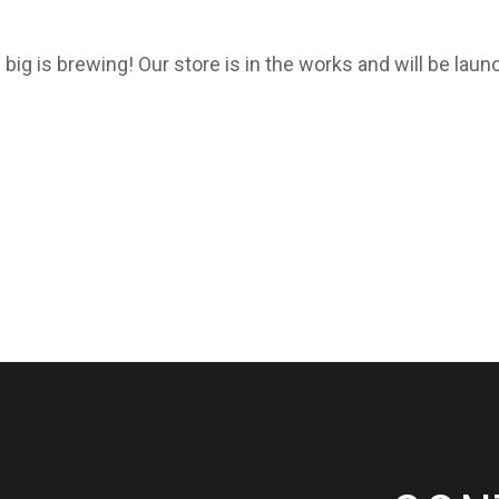
big is brewing! Our store is in the works and will be laun