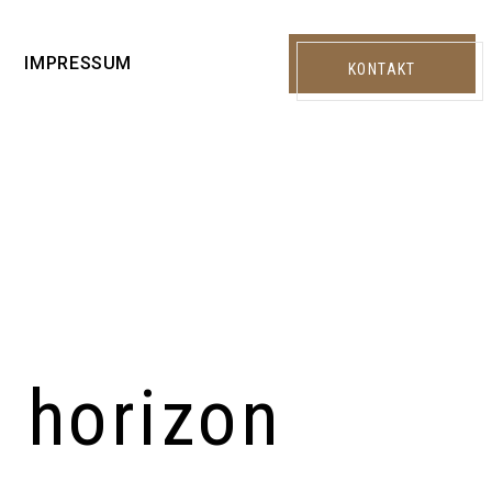
IMPRESSUM
KONTAKT
e horizon