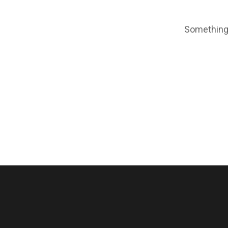
Something 