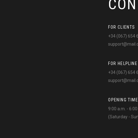
CON
FOR CLIENTS
+34 (067) 654 
support@mail
FOR HELPLINE
+34 (067) 654 
support@mail
OPENING TIME
9:00 a.m. - 6:0
(Saturday - Su