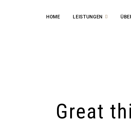
HOME
LEISTUNGEN
ÜBE
Great th