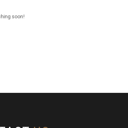
ching soon!