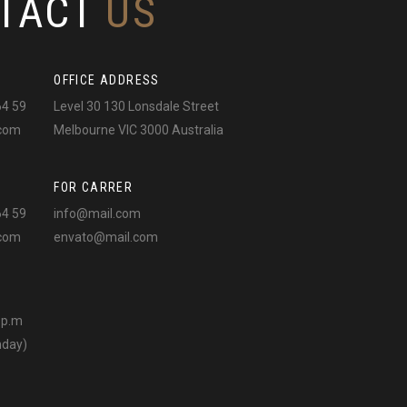
TACT
US
OFFICE ADDRESS
64 59
Level 30 130 Lonsdale Street
.com
Melbourne VIC 3000 Australia
FOR CARRER
64 59
info@mail.com
.com
envato@mail.com
0 p.m
nday)