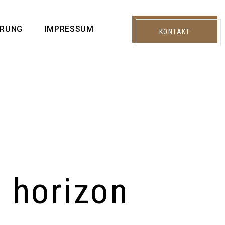
ÄRUNG
IMPRESSUM
KONTAKT
e horizon