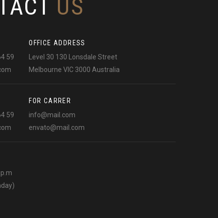
TACT
US
OFFICE ADDRESS
64 59
Level 30 130 Lonsdale Street
.com
Melbourne VIC 3000 Australia
FOR CARRER
64 59
info@mail.com
.com
envato@mail.com
0 p.m
nday)