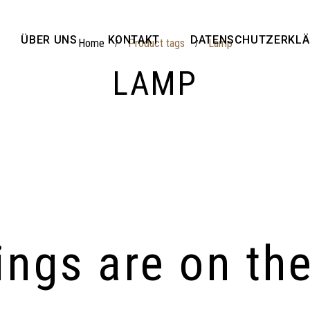
ÜBER UNS
KONTAKT
DATENSCHUTZERKL
Home
Product tags
Lamp
/
/
LAMP
ings are on th