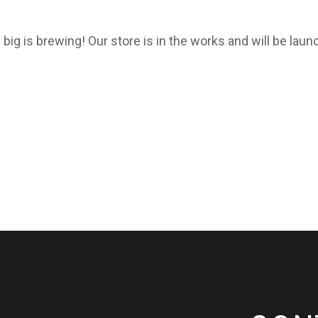
big is brewing! Our store is in the works and will be laun