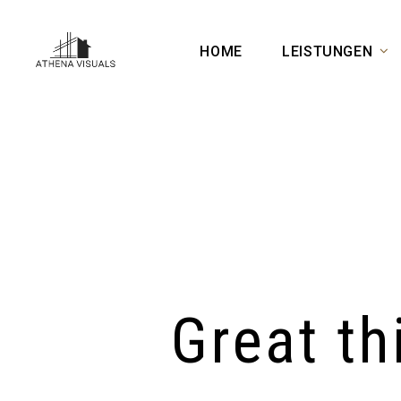
HOME
LEISTUNGEN
Great th