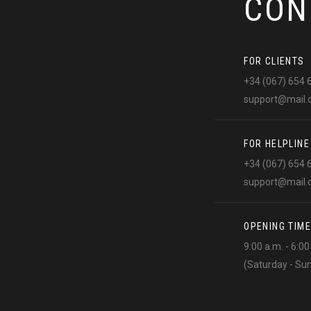
CON
FOR CLIENTS
+34 (067) 654 
support@mail
FOR HELPLINE
+34 (067) 654 
support@mail
OPENING TIME
9:00 a.m. - 6:0
(Saturday - Su