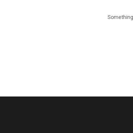
Something 