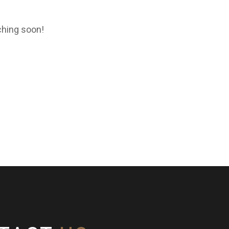
ching soon!