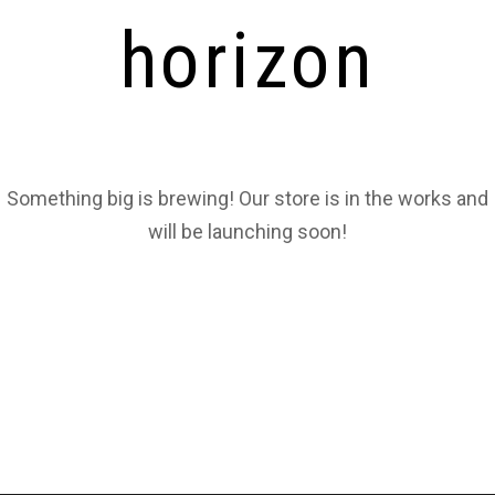
horizon
Something big is brewing! Our store is in the works and
will be launching soon!