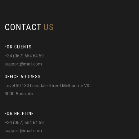
CONTACT
US
FOR CLIENTS
+34 (067) 654 64 59
support@mail.com
OFFICE ADDRESS
Level 30 130 Lonsdale Street Melbourne VIC
3000 Australia
FOR HELPLINE
+34 (067) 654 64 59
support@mail.com