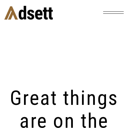
Home
Products
Altar Lamp
/
/
Great things
are on the