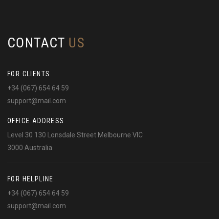
CONTACT
US
FOR CLIENTS
+34 (067) 654 64 59
support@mail.com
OFFICE ADDRESS
Level 30 130 Lonsdale Street Melbourne VIC
3000 Australia
FOR HELPLINE
+34 (067) 654 64 59
support@mail.com