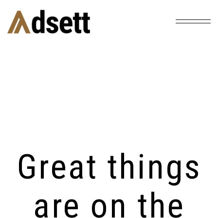
Home
Products
Lamp With Handle
/
/
Great things
are on the