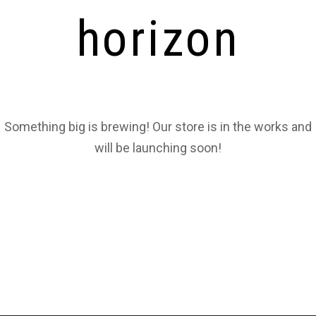
horizon
Something big is brewing! Our store is in the works and
will be launching soon!