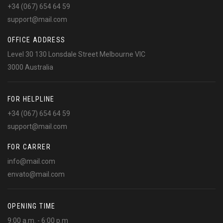
+34 (067) 654 64 59
support@mail.com
OFFICE ADDRESS
Level 30 130 Lonsdale Street Melbourne VIC
3000 Australia
FOR HELPLINE
+34 (067) 654 64 59
support@mail.com
FOR CARRER
info@mail.com
envato@mail.com
OPENING TIME
9:00 a.m. - 6:00 p.m