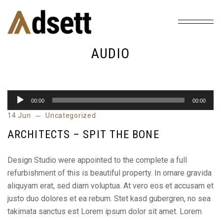
Home
Tag: audio
/
AUDIO
00:00
00:00
Audio
14 Jun
Uncategorized
Player
ARCHITECTS – SPIT THE BONE
Design Studio were appointed to the complete a full
refurbishment of this is beautiful property. In ornare gravida
aliquyam erat, sed diam voluptua. At vero eos et accusam et
justo duo dolores et ea rebum. Stet kasd gubergren, no sea
takimata sanctus est Lorem ipsum dolor sit amet. Lorem