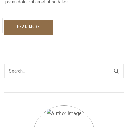
ipsum dolor sit amet ut sodales…
READ MORE