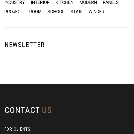
INDUSTRY
INTERIOR
KITCHEN
MODERN
PANELS
PROJECT
ROOM
SCHOOL
STAIR
WINDER
NEWSLETTER
CONTACT
US
FOR CLIENTS