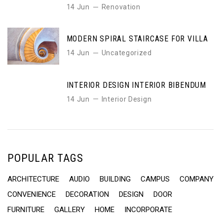
14 Jun
Renovation
MODERN SPIRAL STAIRCASE FOR VILLA
14 Jun
Uncategorized
INTERIOR DESIGN INTERIOR BIBENDUM
14 Jun
Interior Design
POPULAR TAGS
ARCHITECTURE
AUDIO
BUILDING
CAMPUS
COMPANY
CONVENIENCE
DECORATION
DESIGN
DOOR
FURNITURE
GALLERY
HOME
INCORPORATE