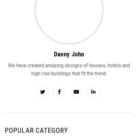
Danny John
We have created amazing designs of houses, hotels and
high rise buildings that fit the trend.
POPULAR CATEGORY