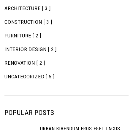
ARCHITECTURE
[ 3 ]
CONSTRUCTION
[ 3 ]
FURNITURE
[ 2 ]
INTERIOR DESIGN
[ 2 ]
RENOVATION
[ 2 ]
UNCATEGORIZED
[ 5 ]
POPULAR POSTS
URBAN BIBENDUM EROS EGET LACUS