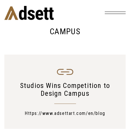
Home
Tag: Campus
/
CAMPUS
Studios Wins Competition to
Design Campus
Https://www.adsettart.com/en/blog