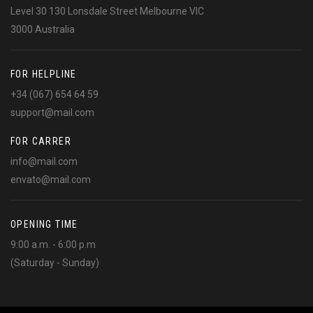
Level 30 130 Lonsdale Street Melbourne VIC
3000 Australia
FOR HELPLINE
+34 (067) 654 64 59
support@mail.com
FOR CARRER
info@mail.com
envato@mail.com
OPENING TIME
9:00 a.m. - 6:00 p.m
(Saturday - Sunday)