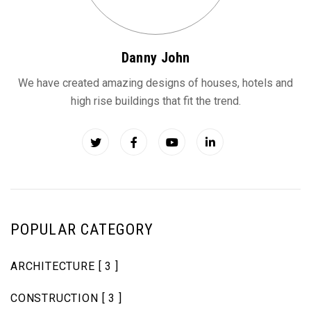
Danny John
We have created amazing designs of houses, hotels and
high rise buildings that fit the trend.
POPULAR CATEGORY
ARCHITECTURE
[ 3 ]
CONSTRUCTION
[ 3 ]