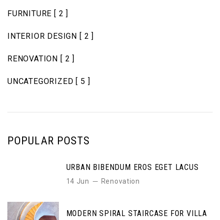
FURNITURE
[ 2 ]
INTERIOR DESIGN
[ 2 ]
RENOVATION
[ 2 ]
UNCATEGORIZED
[ 5 ]
POPULAR POSTS
URBAN BIBENDUM EROS EGET LACUS
14 Jun
Renovation
MODERN SPIRAL STAIRCASE FOR VILLA