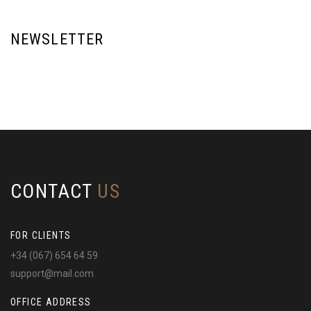
NEWSLETTER
CONTACT
US
FOR CLIENTS
+34 (067) 654 64 59
support@mail.com
OFFICE ADDRESS