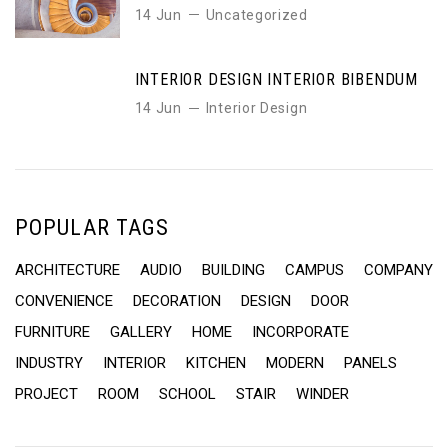
14 Jun
Uncategorized
INTERIOR DESIGN INTERIOR BIBENDUM
14 Jun
Interior Design
POPULAR TAGS
ARCHITECTURE
AUDIO
BUILDING
CAMPUS
COMPANY
CONVENIENCE
DECORATION
DESIGN
DOOR
FURNITURE
GALLERY
HOME
INCORPORATE
INDUSTRY
INTERIOR
KITCHEN
MODERN
PANELS
PROJECT
ROOM
SCHOOL
STAIR
WINDER