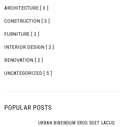
ARCHITECTURE
[ 3 ]
CONSTRUCTION
[ 3 ]
FURNITURE
[ 2 ]
INTERIOR DESIGN
[ 2 ]
RENOVATION
[ 2 ]
UNCATEGORIZED
[ 5 ]
POPULAR POSTS
URBAN BIBENDUM EROS EGET LACUS