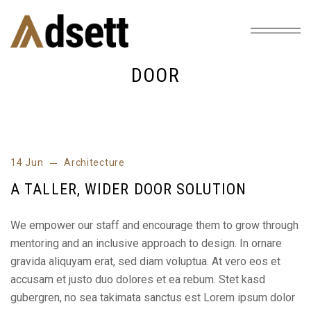
Home
Tag: Door
/
DOOR
14 Jun
Architecture
A TALLER, WIDER DOOR SOLUTION
We empower our staff and encourage them to grow through
mentoring and an inclusive approach to design. In ornare
gravida aliquyam erat, sed diam voluptua. At vero eos et
accusam et justo duo dolores et ea rebum. Stet kasd
gubergren, no sea takimata sanctus est Lorem ipsum dolor