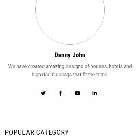
Danny John
We have created amazing designs of houses, hotels and
high rise buildings that fit the trend.
POPULAR CATEGORY