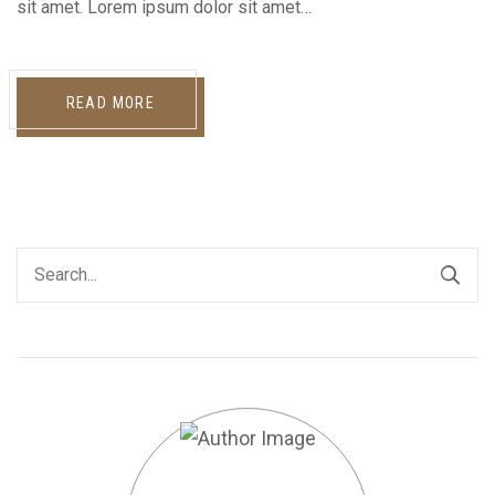
sit amet. Lorem ipsum dolor sit amet…
READ MORE