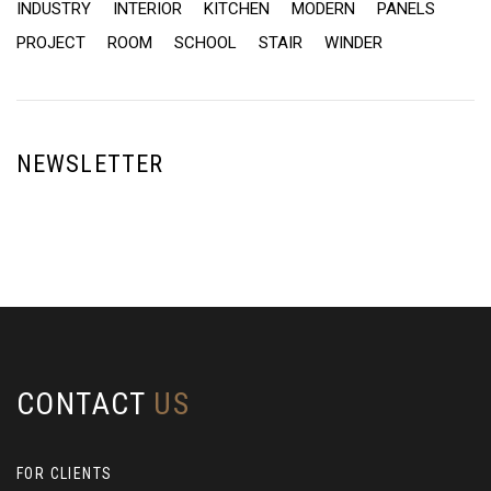
INDUSTRY
INTERIOR
KITCHEN
MODERN
PANELS
PROJECT
ROOM
SCHOOL
STAIR
WINDER
NEWSLETTER
CONTACT
US
FOR CLIENTS