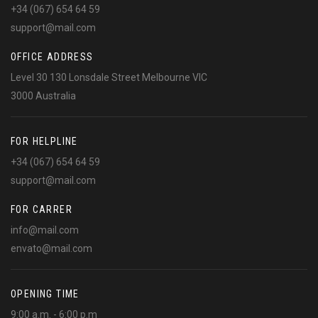
+34 (067) 654 64 59
support@mail.com
OFFICE ADDRESS
Level 30 130 Lonsdale Street Melbourne VIC
3000 Australia
FOR HELPLINE
+34 (067) 654 64 59
support@mail.com
FOR CARRER
info@mail.com
envato@mail.com
OPENING TIME
9:00 a.m. - 6:00 p.m