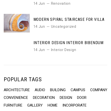
14 Jun
Renovation
MODERN SPIRAL STAIRCASE FOR VILLA
14 Jun
Uncategorized
INTERIOR DESIGN INTERIOR BIBENDUM
14 Jun
Interior Design
POPULAR TAGS
ARCHITECTURE
AUDIO
BUILDING
CAMPUS
COMPANY
CONVENIENCE
DECORATION
DESIGN
DOOR
FURNITURE
GALLERY
HOME
INCORPORATE